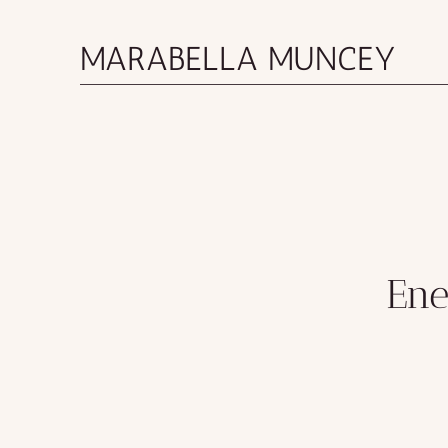
MARABELLA MUNCEY
Ene