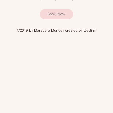
Book Now
©2019 by Marabella Muncey created by Destiny