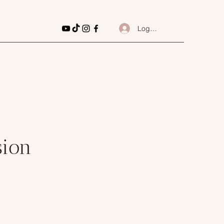
Log In
sion