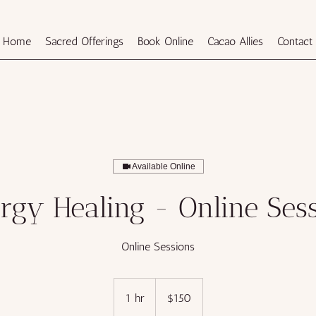
Home
Sacred Offerings
Book Online
Cacao Allies
Contact
Available Online
rgy Healing - Online Ses
Online Sessions
150
US
1 hr
1
$150
dollars
h