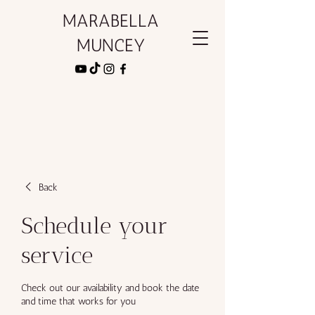
MARABELLA
MUNCEY
Back
Schedule your
service
Check out our availability and book the date
and time that works for you